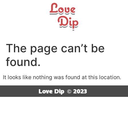
The page can’t be
found.
It looks like nothing was found at this location.
Love Dip
© 2023