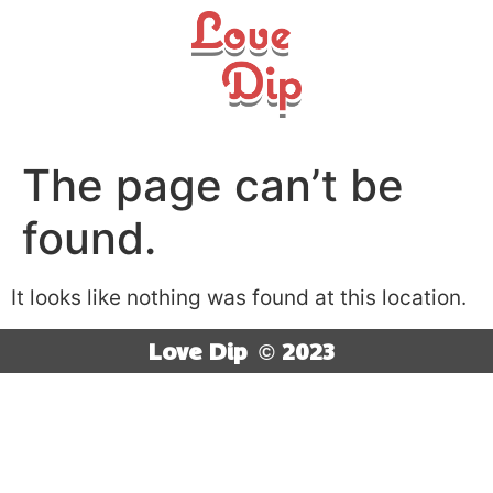
The page can’t be
found.
It looks like nothing was found at this location.
Love Dip
© 2023