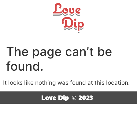
The page can’t be
found.
It looks like nothing was found at this location.
Love Dip
© 2023