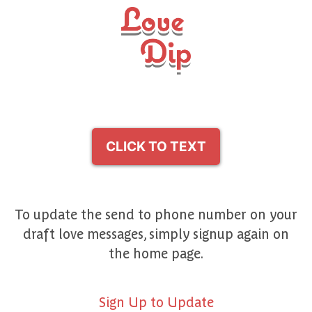
CLICK TO TEXT
To update the send to phone number on your
draft love messages, simply signup again on
the home page.
Sign Up to Update