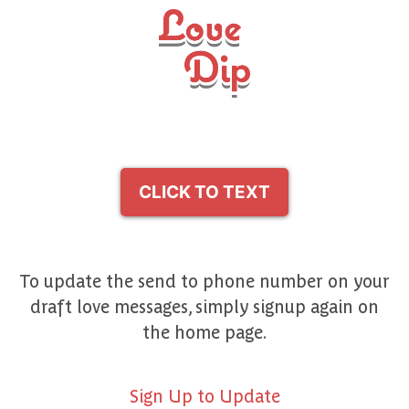
CLICK TO TEXT
To update the send to phone number on your
draft love messages, simply signup again on
the home page.
Sign Up to Update