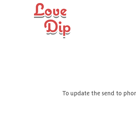
To update the send to phon