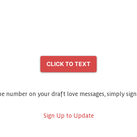
CLICK TO TEXT
e number on your draft love messages, simply sig
Sign Up to Update