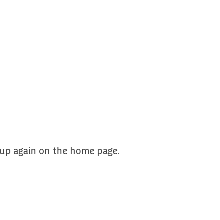
nup again on the home page.