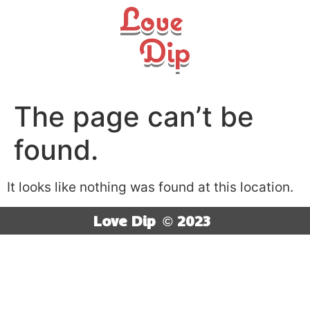
The page can’t be
found.
It looks like nothing was found at this location.
Love Dip
© 2023