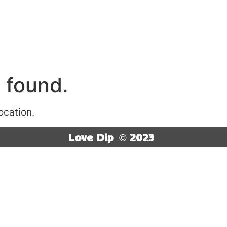
 found.
location.
Love Dip
© 2023