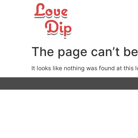
The page can’t be
It looks like nothing was found at this 