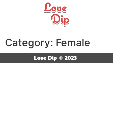
Category:
Female
Love Dip
© 2023